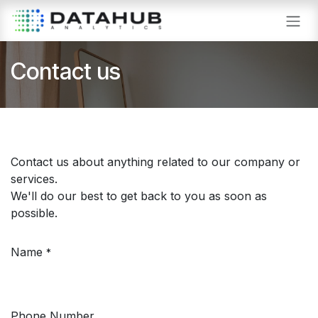
Skip to Content
Contact us
Contact us about anything related to our company or
services.
We'll do our best to get back to you as soon as
possible.
Name
*
Phone Number