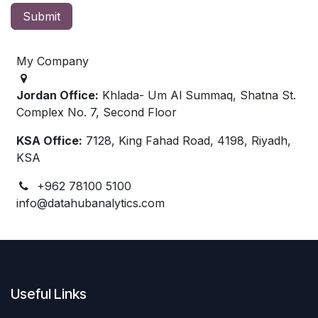
Submit
My Company
Jordan Office:
Khlada- Um Al Summaq, Shatna St.
Complex No. 7, Second Floor
KSA Office:
7128, King Fahad Road, 4198, Riyadh,
KSA
+962 78100 5100
info@datahubanalytics.com
Useful Links