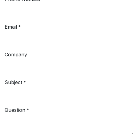
Email
*
Company
Subject
*
Question
*