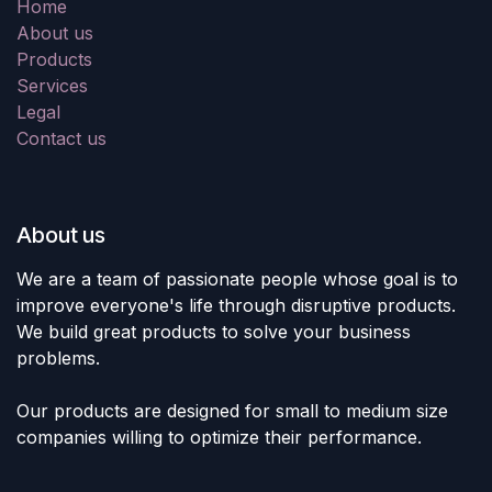
Home
About us
Products
Services
Legal
Contact us
About us
We are a team of passionate people whose goal is to
improve everyone's life through disruptive products.
We build great products to solve your business
problems.
Our products are designed for small to medium size
companies willing to optimize their performance.