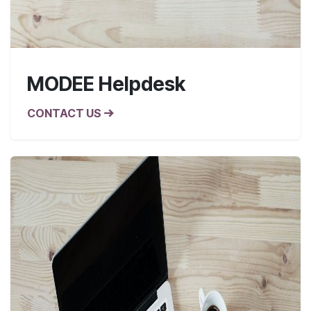
MODEE Helpdesk
CONTACT US