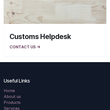
Customs Helpdesk
CONTACT US
Useful Links
Home
About us
Products
Services