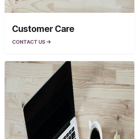
Customer Care
CONTACT US