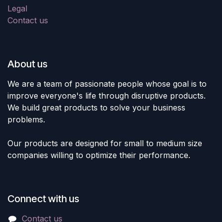
Legal
Contact us
About us
We are a team of passionate people whose goal is to
improve everyone's life through disruptive products.
We build great products to solve your business
problems.
Our products are designed for small to medium size
companies willing to optimize their performance.
Connect with us
Contact us