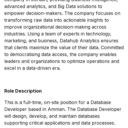
advanced analytics, and Big Data solutions to
empower decision-makers. The company focuses on
transforming raw data into actionable insights to
improve organizational decision-making across
industries. Using a team of experts in technology,
marketing, and business, Datahub Analytics ensures
that clients maximize the value of their data. Committed
to democratising data access, the company enables
leaders and organizations to optimize operations and
excel in a data-driven era.
Role Description
This is a full-time, on-site position for a Database
Developer based in Amman. The Database Developer
will design, develop, and maintain databases
supporting critical applications and data processes.