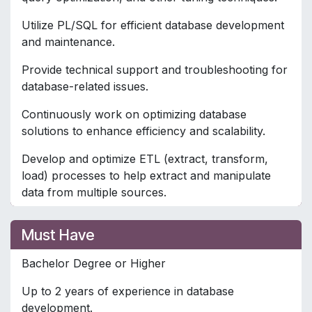
Utilize PL/SQL for efficient database development
and maintenance.
Provide technical support and troubleshooting for
database-related issues.
Continuously work on optimizing database
solutions to enhance efficiency and scalability.
Develop and optimize ETL (extract, transform,
load) processes to help extract and manipulate
data from multiple sources.
Must Have
Bachelor Degree or Higher
Up to 2 years of experience in database
development.