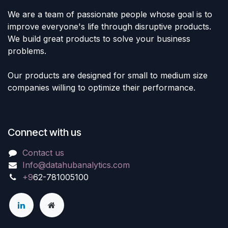
We are a team of passionate people whose goal is to
improve everyone's life through disruptive products.
We build great products to solve your business
problems.
Our products are designed for small to medium size
companies willing to optimize their performance.
Connect with us
Contact us
Info@datahubanalytics.com
+9
62-781005100