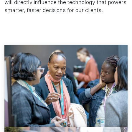
will directly influence the technology that powers
smarter, faster decisions for our clients.