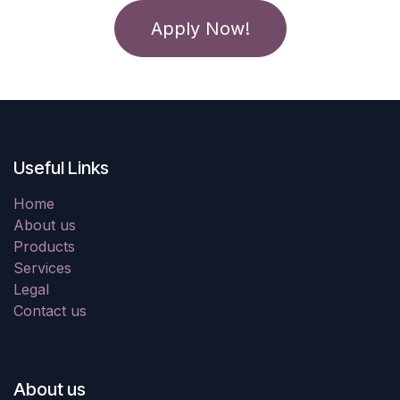
Apply Now!
Useful Links
Home
About us
Products
Services
Legal
Contact us
About us