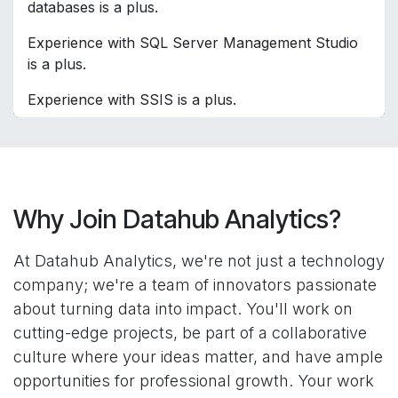
databases is a plus.
Experience with SQL Server Management Studio
is a plus.
Experience with SSIS is a plus.
Why Join Datahub Analytics?
At Datahub Analytics, we're not just a technology
company; we're a team of innovators passionate
about turning data into impact. You'll work on
cutting-edge projects, be part of a collaborative
culture where your ideas matter, and have ample
opportunities for professional growth. Your work