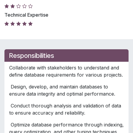
Technical Expertise
Responsibilities
Collaborate with stakeholders to understand and
define database requirements for various projects.
Design, develop, and maintain databases to
ensure data integrity and optimal performance.
Conduct thorough analysis and validation of data
to ensure accuracy and reliability.
Optimize database performance through indexing,
query optimization, and other tuning techniques.