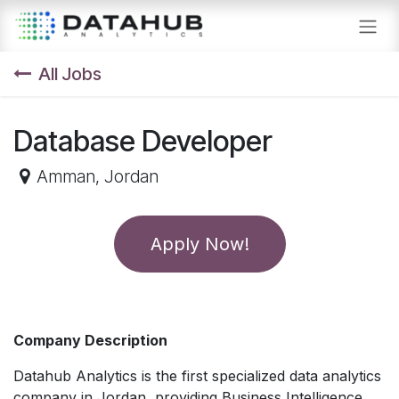
Skip to Content
All Jobs
Database Developer
Amman
,
Jordan
Apply Now!
Company Description
Datahub Analytics is the first specialized data analytics
company in Jordan, providing Business Intelligence,