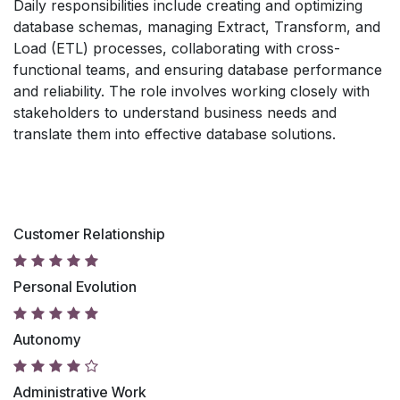
Daily responsibilities include creating and optimizing
database schemas, managing Extract, Transform, and
Load (ETL) processes, collaborating with cross-
functional teams, and ensuring database performance
and reliability. The role involves working closely with
stakeholders to understand business needs and
translate them into effective database solutions.
Customer Relationship
Personal Evolution
Autonomy
Administrative Work