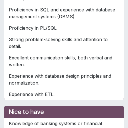
Proficiency in SQL and experience with database
management systems (DBMS)
Proficiency in PL/SQL
Strong problem-solving skills and attention to
detail.
Excellent communication skills, both verbal and
written.
Experience with database design principles and
normalization.
Experience with ETL.
Nice to have
Knowledge of banking systems or financial